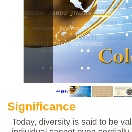
Colorful Flags
<< prev
Languages
Significance
Today, diversity is said to be va
individual cannot even cordially