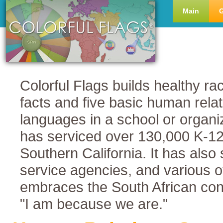
Main
Colorful Flags builds healthy rac
facts and five basic human rela
languages in a school or organi
has serviced over 130,000 K-12 s
Southern California. It has also
service agencies, and various o
embraces the South African co
"I am because we are."