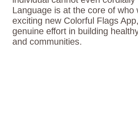
Language is at the core of who w
exciting new Colorful Flags Ap
genuine effort in building health
and communities.
Human Relations
Statements