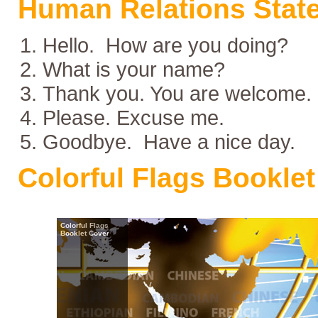
Human Relations Stat
Hello. How are you doing?
What is your name?
Thank you. You are welcome.
Please. Excuse me.
Goodbye. Have a nice day.
Colorful Flags Booklet
Colorful Flags
Booklet Cover